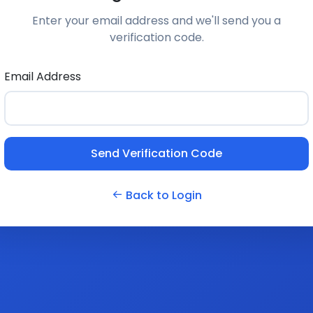
Enter your email address and we'll send you a
verification code.
Email Address
Send Verification Code
Back to Login