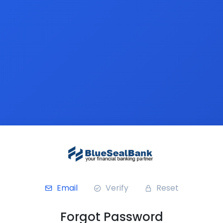
Email
Verify
Reset
Forgot Password